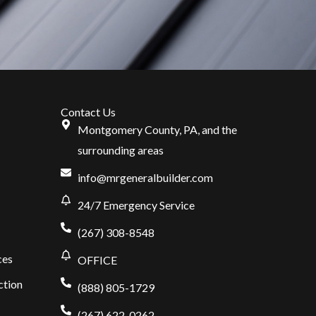
Contact Us
Montgomery County, PA, and the
surrounding areas
info@mrgeneralbuilder.com
24/7 Emergency Service
(267) 308-8548
ces
OFFICE
ction
(888) 805-1729
(267) 622-0262