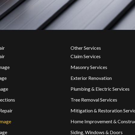
air
Other Services
air
Claim Services
mage
Masonry Services
age
Exterior Renovation
mage
Plumbing & Electric Services
ections
Tree Removal Services
Repair
Mitigation & Restoration Servi
amage
Home Improvement & Constru
age
Siding, Windows & Doors