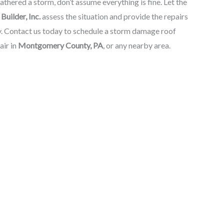
thered a storm, don’t assume everything is fine. Let the
Builder, Inc.
assess the situation and provide the repairs
y. Contact us today to schedule a storm damage roof
air in
Montgomery County, PA
, or any nearby area.