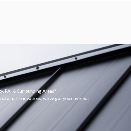
, PA , & Surrounding Areas?
rs to full renovations, we’ve got you covered!