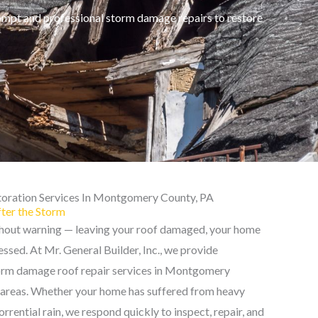
ompt and professional storm damage repairs to restore
oration Services In Montgomery County, PA
fter the Storm
thout warning — leaving your roof damaged, your home
ssed. At Mr. General Builder, Inc., we provide
torm damage roof repair services in Montgomery
 areas. Whether your home has suffered from heavy
 torrential rain, we respond quickly to inspect, repair, and