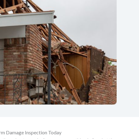
orm Damage Inspection Today