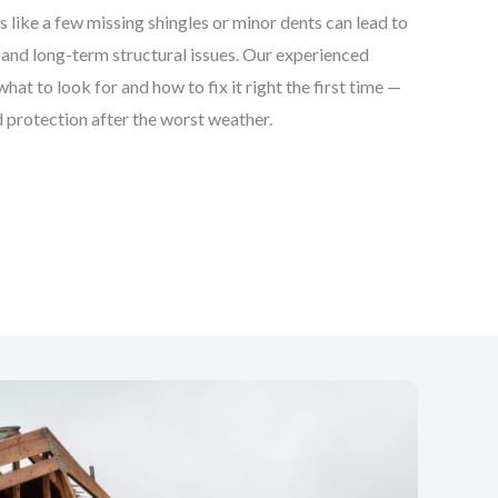
 like a few missing shingles or minor dents can lead to
and long-term structural issues. Our experienced
at to look for and how to fix it right the first time —
 protection after the worst weather.