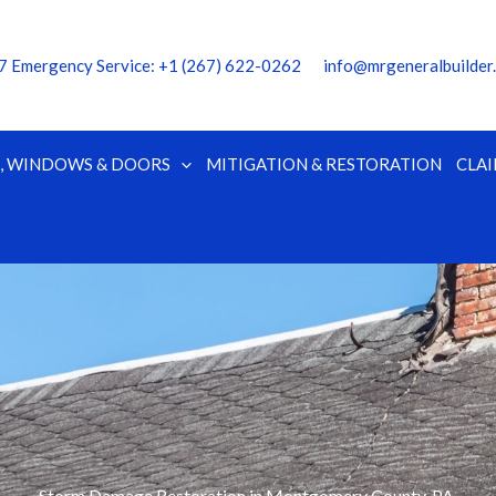
7 Emergency Service:
‭+1 (267) 622-0262
info@mrgeneralbuilder
G, WINDOWS & DOORS
MITIGATION & RESTORATION
CLAI
Storm Damage Restoration in Montgomery County, PA.