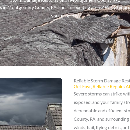
es in Montgomery County, PA, and surrounding areas? We offer pr
your property.
Reliable Storm Damage Rest
Get Fast, Reliable Repairs A
Severe storms can strike wi
exposed, and your family stre
dependable and efficient s
County, PA, and surrounding
winds, hail, flying debris, or