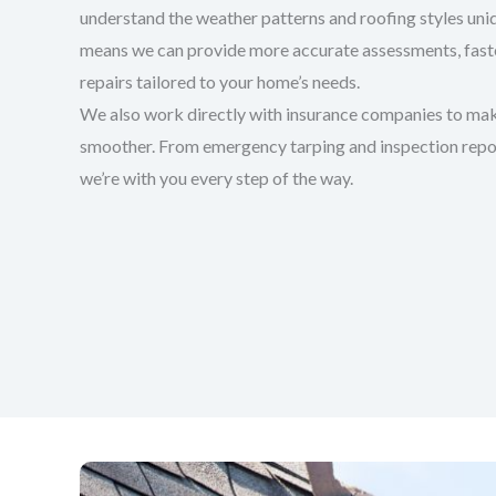
understand the weather patterns and roofing styles uniq
means we can provide more accurate assessments, faster
repairs tailored to your home’s needs.
We also work directly with insurance companies to mak
smoother. From emergency tarping and inspection report
we’re with you every step of the way.