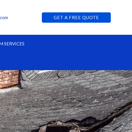
.com
GET A FREE QUOTE
M SERVICES