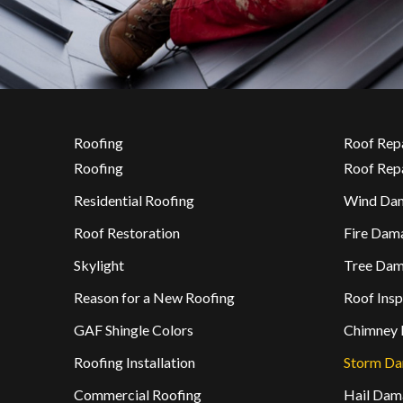
Roofing
Roof Rep
Roofing
Roof Rep
Residential Roofing
Wind Da
Roof Restoration
Fire Dam
Skylight
Tree Da
Reason for a New Roofing
Roof Insp
GAF Shingle Colors
Chimney 
Roofing Installation
Storm D
Commercial Roofing
Hail Dam