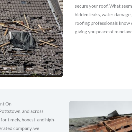
secure your roof. What seems
hidden leaks, water damage, 
roofing professionals know wh
giving you peace of mind and
unt On
Pottstown, and across
for timely, honest, and high-
perated company, we