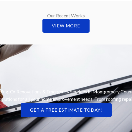
Our Recent Works
VIEW MORE
iding, Or Renovations & Emergency Services In Montgomery County
le solutions for all your home improvement needs. From roofing repai
GET A FREE ESTIMATE TODAY!