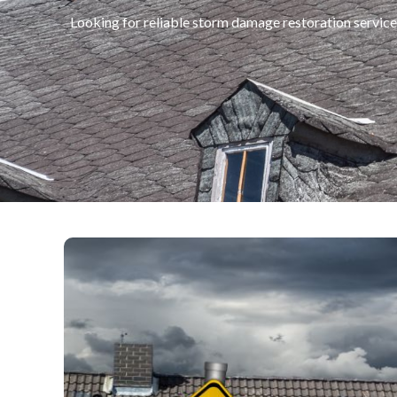
Looking for reliable storm damage restoration servic