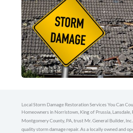
Local Storm Damage Restoration Services You Can Co
Homeowners in Norristown, King of Prussia, Lansdale, 
Montgomery County, PA, trust Mr. General Builder, Inc. 
quality storm damage repair. As a locally owned and o