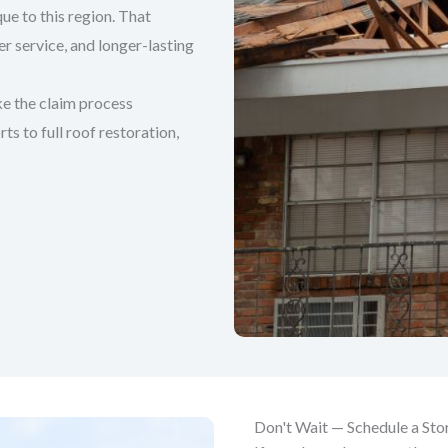
ue to this region. That
 service, and longer-lasting
e the claim process
s to full roof restoration,
Don't Wait — Schedule a St