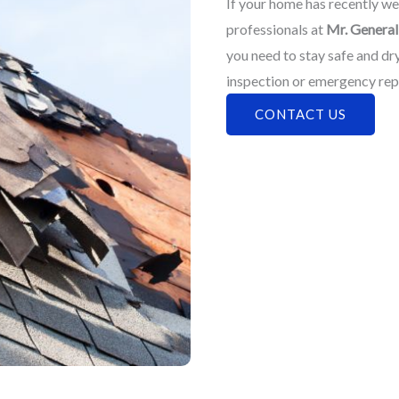
If your home has recently wea
professionals at
Mr. General 
you need to stay safe and dr
inspection or emergency rep
CONTACT US