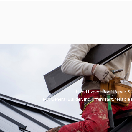
Need Expert Roof Repair, S
Mr. General Builder, Inc. offers fast, reliab