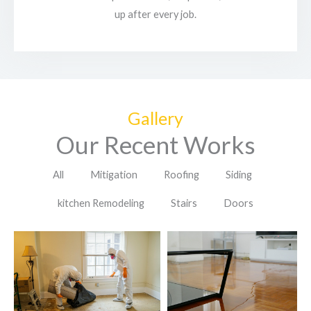
up after every job.
Gallery
Our Recent Works
All
Mitigation
Roofing
Siding
kitchen Remodeling
Stairs
Doors