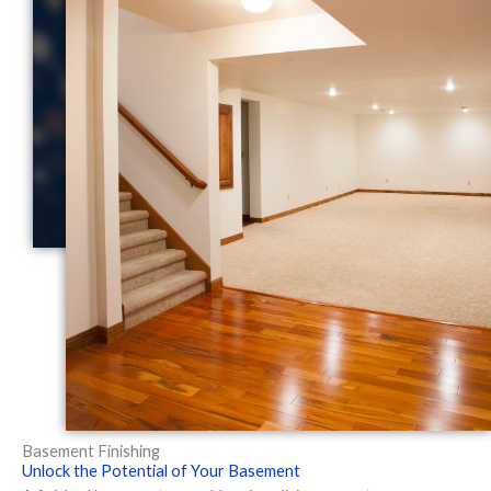
Basement Finishing
Unlock the Potential of Your Basement