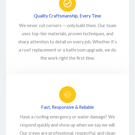
Quality Craftsmanship, Every Time
We never cut corners — only build them. Our team
uses top-tier materials, proven techniques, and
sharp attention to detail on every job. Whether it’s
a roof replacement or a bathroom upgrade, we do
the work right the first time.
Fast, Responsive & Reliable
Have a roofing emergency or water damage? We
respond quickly and show up when we say we will.
Our crews are professional, respectful, and clean