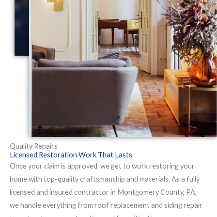
Quality Repairs
Licensed Restoration Work That Lasts
Once your claim is approved, we get to work restoring your
home with top-quality craftsmanship and materials. As a fully
licensed and insured contractor in Montgomery County, PA,
we handle everything from roof replacement and siding repair