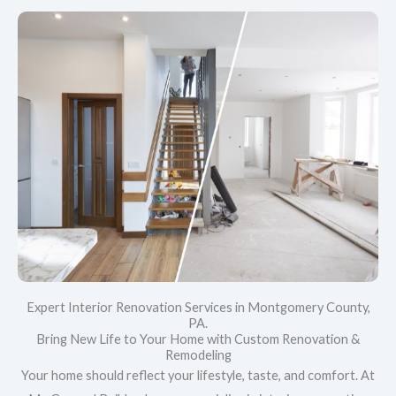
Expert Interior Renovation Services in Montgomery County,
PA.
Bring New Life to Your Home with Custom Renovation &
Remodeling
Your home should reflect your lifestyle, taste, and comfort. At