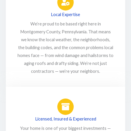
Local Expertise
We’re proud to be based right here in
Montgomery County, Pennsylvania. That means
we know the local weather, the neighborhoods,
the building codes, and the common problems local
homes face — from wind damage and hailstorms to
aging roofs and drafty siding. We’re not just
contractors — we’re your neighbors.
Licensed, Insured & Experienced
Your home is one of your biggest investments —