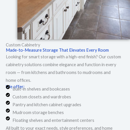
Custom Cabinetry
Made-to-Measure Storage That Elevates Every Room
Looking for smart storage with a high-end finish? Our custom
cabinetry solutions combine elegance and function in every
room — from kitchens and bathrooms to mudrooms and
home offices.
We offer:
Built-in shelves and bookcases
Custom closets and wardrobes
Pantry and kitchen cabinet upgrades
Mudroom storage benches
Floating shelves and entertainment centers
All built to your exact needs, style preferences, and home