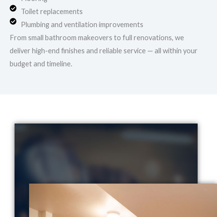
Toilet replacements
Plumbing and ventilation improvements
From small bathroom makeovers to full renovations, we
deliver high-end finishes and reliable service — all within your
budget and timeline.