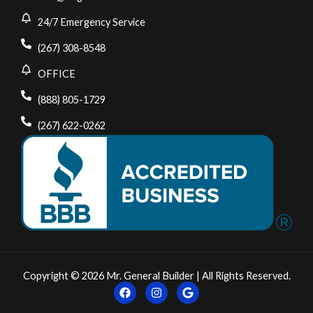
24/7 Emergency Service
(267) 308-8548
OFFICE
(888) 805-1729
(267) 622-0262
Copyright © 2026 Mr. General Builder | All Rights Reserved.
F
I
G
a
n
o
c
s
o