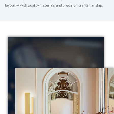
layout — with quality materials and precision craftsmanship.