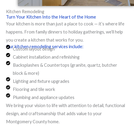
Kitchen Remodeling
Turn Your Kitchen Into the Heart of the Home
Your kitchen is more than just a place to cook — it’s where life
happens. From family dinners to holiday gatherings, we’ll help
you create a kitchen that works for you.
Our kitchen remodeling services include:
Custom layout design
Cabinet installation and refinishing
Backsplashes & Countertops (granite, quartz, butcher
block & more)
Lighting and fixture upgrades
Flooring and tile work
Plumbing and appliance updates
We bring your vision to life with attention to detail, functional
design, and craftsmanship that adds value to your
Montgomery County home.