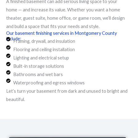
A finished basement can add serious living space to your
home — and increase its value. Whether you want a home
theater, guest suite, home office, or game room, we’ll design
and build a space that fits your needs and style.
Our basement finishing services in Montgomery County
include:
Framing, drywall, and insulation
Flooring and ceiling installation
Lighting and electrical setup
Built-in storage solutions
Bathrooms and wet bars
Waterproofing and egress windows
Let’s turn your basement from dark and unused to bright and
beautiful.