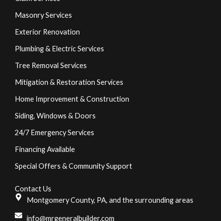
Masonry Services
Exterior Renovation
Plumbing & Electric Services
Tree Removal Services
Mitigation & Restoration Services
Home Improvement & Construction
Siding, Windows & Doors
24/7 Emergency Services
Financing Available
Special Offers & Community Support
Contact Us
Montgomery County, PA, and the surrounding areas
info@mrgeneralbuilder.com