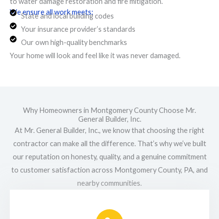
to water damage restoration and fire mitigation.
We ensure all work meets:
State and local building codes
Your insurance provider’s standards
Our own high-quality benchmarks
Your home will look and feel like it was never damaged.
Why Homeowners in Montgomery County Choose Mr.
General Builder, Inc.
At Mr. General Builder, Inc., we know that choosing the right
contractor can make all the difference. That’s why we’ve built
our reputation on honesty, quality, and a genuine commitment
to customer satisfaction across Montgomery County, PA, and
nearby communities.