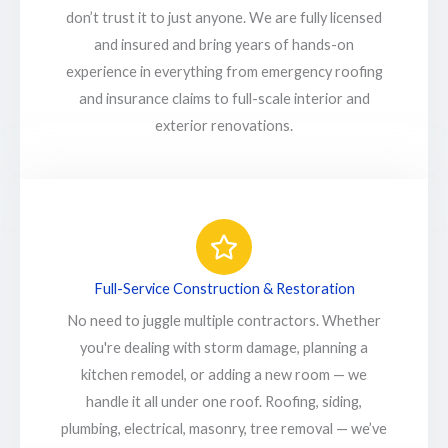
don’t trust it to just anyone. We are fully licensed
and insured and bring years of hands-on
experience in everything from emergency roofing
and insurance claims to full-scale interior and
exterior renovations.
Full-Service Construction & Restoration
No need to juggle multiple contractors. Whether
you're dealing with storm damage, planning a
kitchen remodel, or adding a new room — we
handle it all under one roof. Roofing, siding,
plumbing, electrical, masonry, tree removal — we’ve