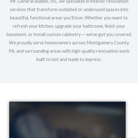
Mr. General Builder, Inc., we specialize in interior renovation
services that transform outdated or underused spaces into
beautiful, functional areas you’ll love. Whether you want to
refresh your kitchen, upgrade your bathroom, finish your
basement, or install custom cabinetry — we’ve got you covered.
We proudly serve homeowners across Montgomery County,
PA, and surrounding areas with high-quality renovation work
built to last and made to impress.