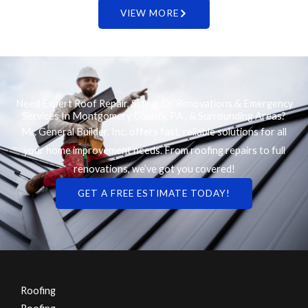
VIEW MORE
Need Expert Roof Repair, Siding, Or Renovations & Emergency
Services In Montgomery County, PA , & Surrounding Areas?
Mr. General Builder, Inc. offers fast, reliable solutions for all
your home improvement needs. From roofing repairs to full
renovations, we’ve got you covered!
GET A FREE ESTIMATE TODAY!
Roofing