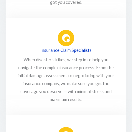
got you covered.
Insurance Claim Specialists
When disaster strikes, we step in to help you
navigate the complex insurance process. From the
initial damage assessment to negotiating with your
insurance company, we make sure you get the
coverage you deserve — with minimal stress and
maximum results.