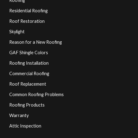
Roofing
Residential Roofing
Roof Restoration
Skylight
Reason for a New Roofing
GAF Shingle Colors
Roofing Installation
Commercial Roofing
Roof Replacement
Common Roofing Problems
Roofing Products
Warranty
Attic Inspection