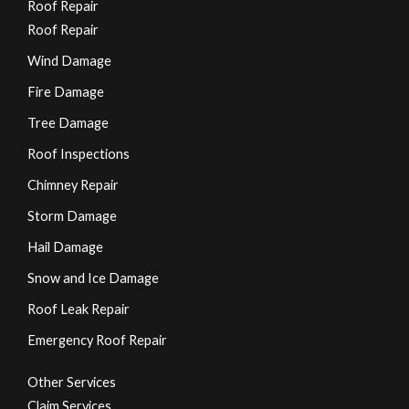
Roof Repair
Roof Repair
Wind Damage
Fire Damage
Tree Damage
Roof Inspections
Chimney Repair
Storm Damage
Hail Damage
Snow and Ice Damage
Roof Leak Repair
Emergency Roof Repair
Other Services
Claim Services