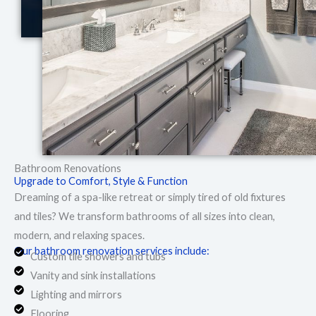
Bathroom Renovations
Upgrade to Comfort, Style & Function
Dreaming of a spa-like retreat or simply tired of old fixtures
and tiles? We transform bathrooms of all sizes into clean,
modern, and relaxing spaces.
Our bathroom renovation services include:
Custom tile showers and tubs
Vanity and sink installations
Lighting and mirrors
Flooring